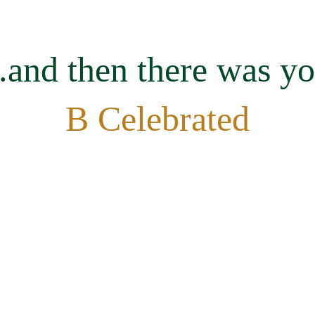
..and then there was y
B Celebrated