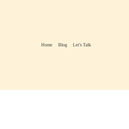
Home
Blog
Let’s Talk