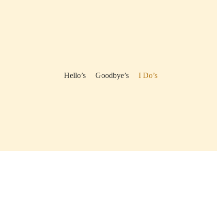
Hello’s
Goodbye’s
I Do’s